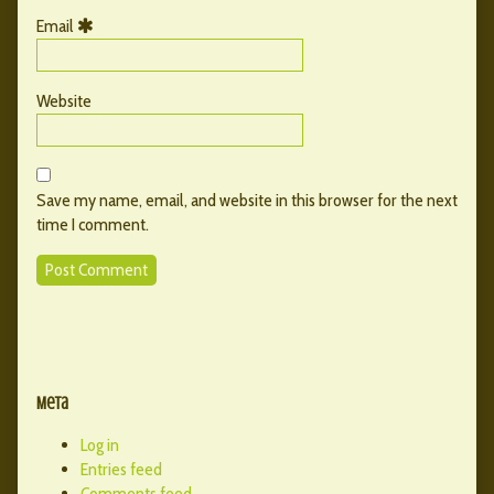
Email
Website
Save my name, email, and website in this browser for the next
time I comment.
Primary
Secondary
Sidebar
Meta
Sidebar
Log in
Entries feed
Comments feed