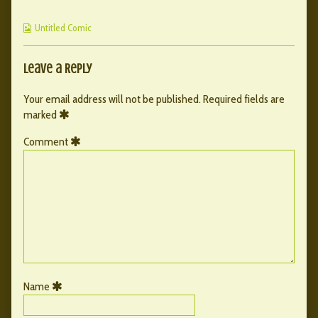
Ch1
posts
–
Cover
by
Ch1
Webcomic
published
the
Cover
Untitled Comic
Collections
on
author
of
002
Leave a Reply
–
Ch1
Your email address will not be published.
Required fields are
Cover,
marked
Comment
Name