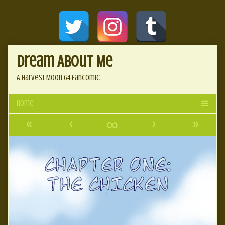
Skip
Document
to
content
Header
Dream About Me
A Harvest Moon 64 fancomic
«
‹
∞
›
»