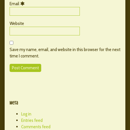
Email
Website
Save my name, email, and website in this browser for the next
time I comment.
Primary
Secondary
Sidebar
Meta
Sidebar
Log in
Entries feed
Comments feed