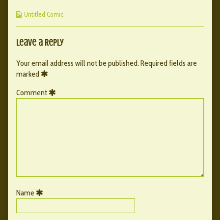
64
by
page
Webcomic
published
the
64
Untitled Comic
Collections
on
author
of
075
Leave a Reply
–
page
Your email address will not be published.
Required fields are
64,
marked
Comment
Name