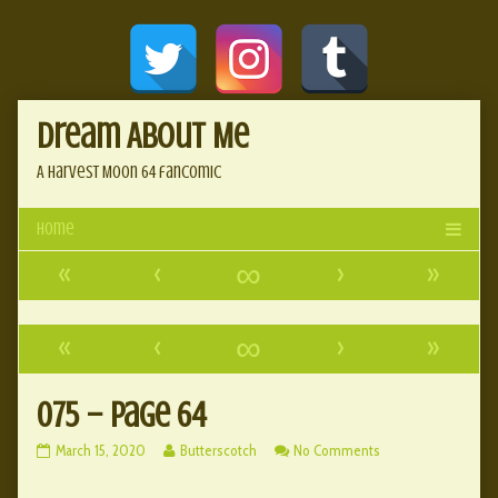
Skip
Document
to
content
Header
Dream About Me
A Harvest Moon 64 fancomic
«
‹
∞
›
»
«
‹
∞
›
»
075 – page 64
075
Read
on
March 15, 2020
Butterscotch
No Comments
–
more
075
page
posts
–