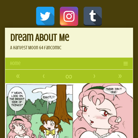
Skip
Document
to
content
Header
Dream About Me
A Harvest Moon 64 fancomic
«
‹
∞
›
»