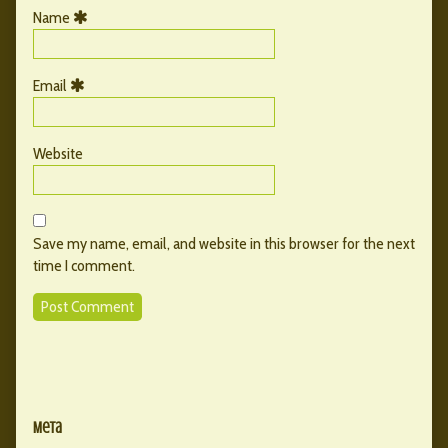
Name
Email
Website
Save my name, email, and website in this browser for the next
time I comment.
Primary
Secondary
Sidebar
Meta