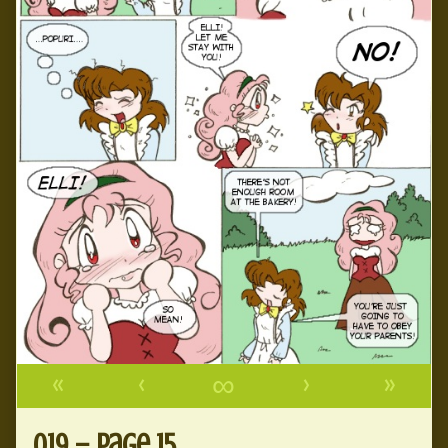
«
‹
∞
›
»
019 – page 15