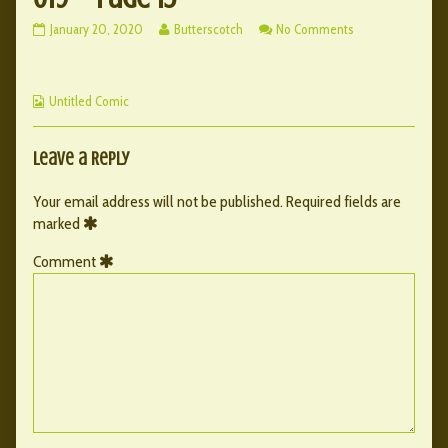
019
Read
on
January 20, 2020
Butterscotch
No Comments
–
more
019
page
posts
–
15
by
page
Webcomic
published
the
15
Untitled Comic
Collections
on
author
of
019
Leave a Reply
–
page
Your email address will not be published.
Required fields are
15,
marked
Comment