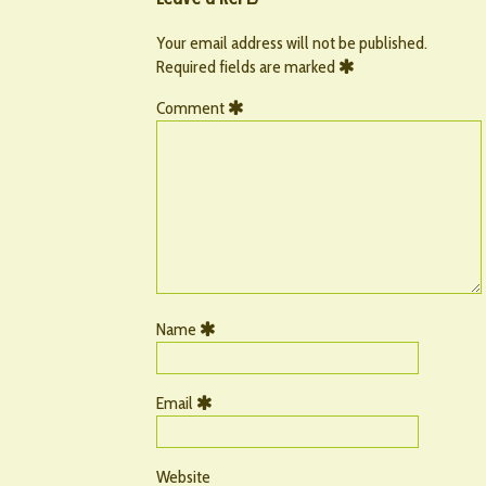
Your email address will not be published.
Required fields are marked
Comment
Name
Email
Website