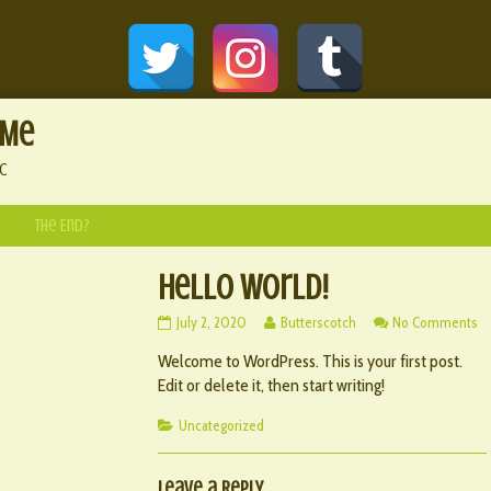
 Me
c
The End?
Hello world!
Hello
Read
o
July 2, 2020
Butterscotch
No Comments
world!
more
He
Welcome to WordPress. This is your first post.
published
posts
wo
on
by
Edit or delete it, then start writing!
the
author
Categories
Uncategorized
of
Hello
world!,
Leave a Reply