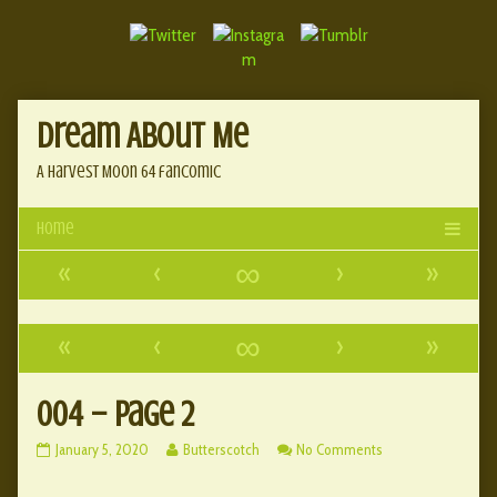
Skip
Document
to
content
Header
Dream About Me
A Harvest Moon 64 fancomic
«
‹
∞
›
»
«
‹
∞
›
»
004 – Page 2
004
Read
on
January 5, 2020
Butterscotch
No Comments
–
more
004
Page
posts
–