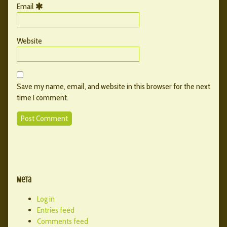
Email
Website
Save my name, email, and website in this browser for the next
time I comment.
Primary
Secondary
Sidebar
Meta
Sidebar
Log in
Entries feed
Comments feed