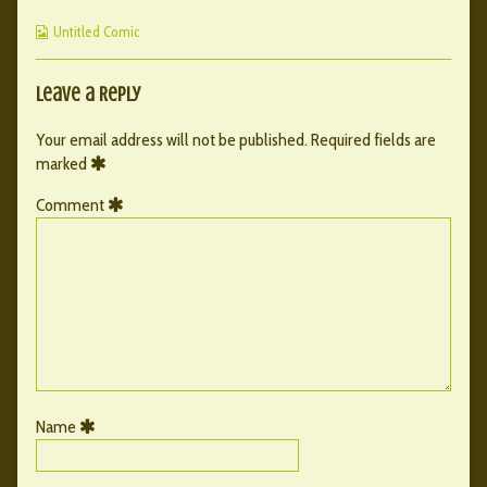
2
by
Page
Webcomic
published
the
2
Untitled Comic
Collections
on
author
of
004
Leave a Reply
–
Page
Your email address will not be published.
Required fields are
2,
marked
Comment
Name