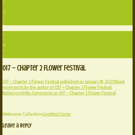
«
‹
∞
›
»
«
‹
∞
›
»
017 – Chapter 2 Flower Festival
017 – Chapter 2 Flower Festival published on
January 18, 2020
Read
more posts by the author of 017 – Chapter 2 Flower Festival,
Butterscotch
No Comments
on 017 – Chapter 2 Flower Festival
Webcomic Collections
Untitled Comic
Leave a Reply