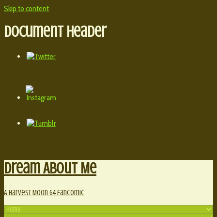
Skip to content
Document Header
Dream About Me
A Harvest Moon 64 fancomic