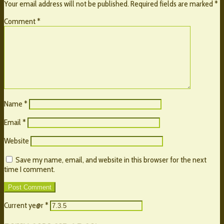
Your email address will not be published.
Required fields are marked
*
Comment
*
Name
*
Email
*
Website
Save my name, email, and website in this browser for the next
time I comment.
Current ye@r
*