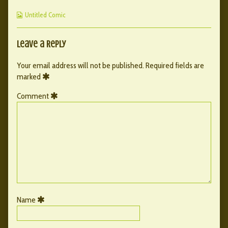
published
by
44
Webcomic
on
the
Untitled Comic
Collections
author
of
050
Leave a Reply
–
44,
Your email address will not be published.
Required fields are
marked
Comment
Name