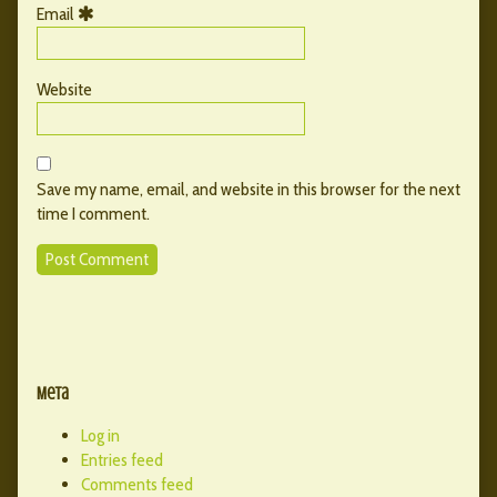
Email
Website
Save my name, email, and website in this browser for the next
time I comment.
Primary
Secondary
Sidebar
Meta
Sidebar
Log in
Entries feed
Comments feed