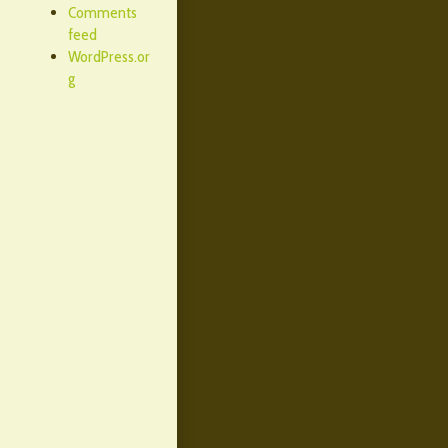
Comments
feed
WordPress.or
g