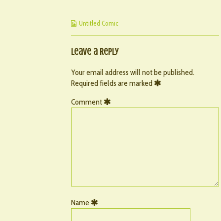
published
–
by
on
71
the
Webcomic
author
Untitled Comic
Collections
of
082
–
Leave a Reply
71,
Your email address will not be published.
Required fields are marked
Comment
Name