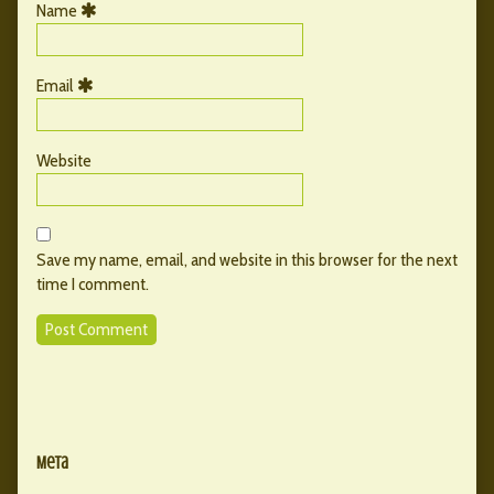
Name
Email
Website
Save my name, email, and website in this browser for the next
time I comment.
Primary
Secondary
Sidebar
Meta