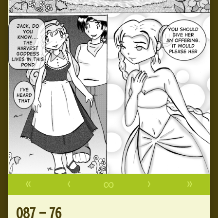
«
‹
∞
›
»
087 – 76