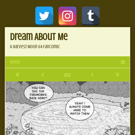
Skip
Document
to
content
Header
Dream About Me
A Harvest Moon 64 fancomic
«
‹
∞
›
»