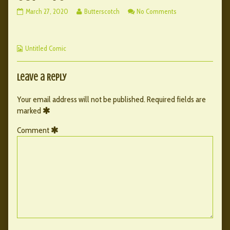
087
Read
on
March 27, 2020
Butterscotch
No Comments
–
more
087
76
posts
–
published
by
76
Webcomic
on
the
Untitled Comic
Collections
author
of
087
Leave a Reply
–
76,
Your email address will not be published.
Required fields are
marked
Comment