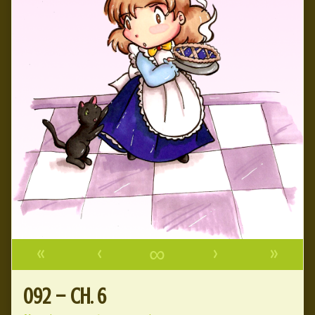
«
‹
∞
›
»
092 – Ch. 6