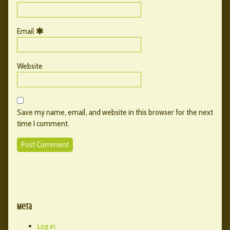
Email
Website
Save my name, email, and website in this browser for the next
time I comment.
Primary
Secondary
Sidebar
Meta
Sidebar
Log in