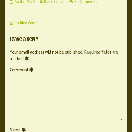
092
Read
on
April 2, 2020
Butterscotch
No Comments
–
more
092
Ch.
posts
–
6
by
Ch.
Webcomic
published
the
6
Untitled Comic
Collections
on
author
of
092
Leave a Reply
–
Ch.
Your email address will not be published.
Required fields are
6,
marked
Comment
Name