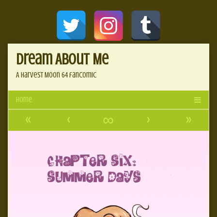
Skip
Document
to
content
Header
Dream About Me
A Harvest Moon 64 fancomic
«
‹
∞
›
»