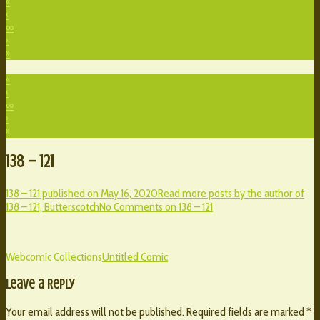
«
‹
∞
›
»
«
‹
∞
›
»
138 – 121
138 – 121 published on
May 16, 2020
Read more posts by the author of
138 – 121,
Butterscotch
No Comments
on 138 – 121
Webcomic Collections
Untitled Comic
Leave a Reply
Your email address will not be published.
Required fields are marked
*