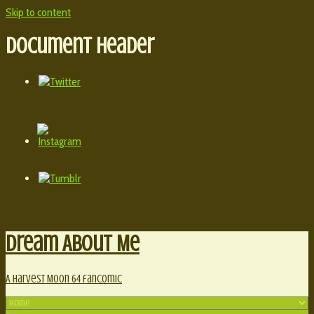
Skip to content
Document Header
Dream About Me
A Harvest Moon 64 fancomic