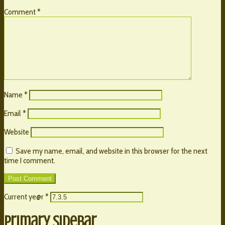
Comment
*
Name
*
Email
*
Website
Save my name, email, and website in this browser for the next
time I comment.
Current ye@r
*
Primary Sidebar