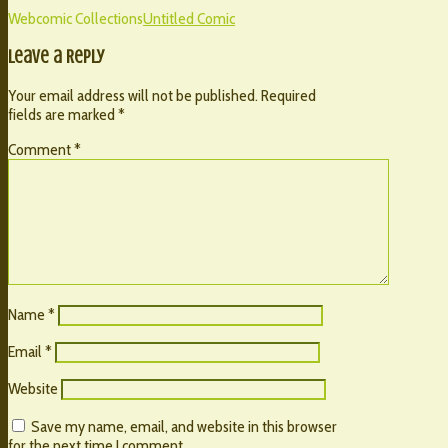
Webcomic Collections
Untitled Comic
Leave a Reply
Your email address will not be published.
Required
fields are marked
*
Comment
*
Name
*
Email
*
Website
Save my name, email, and website in this browser
for the next time I comment.