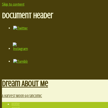
Skip to content
Document Header
Dream About Me
A Harvest Moon 64 fancomic
Home