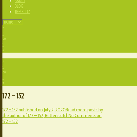
About
Blog
The End?
«
‹
∞
›
»
«
‹
∞
›
»
172 – 152
172 – 152 published on
July 2, 2020
Read more posts by
the author of 172 – 152,
Butterscotch
No Comments
on
172 – 152