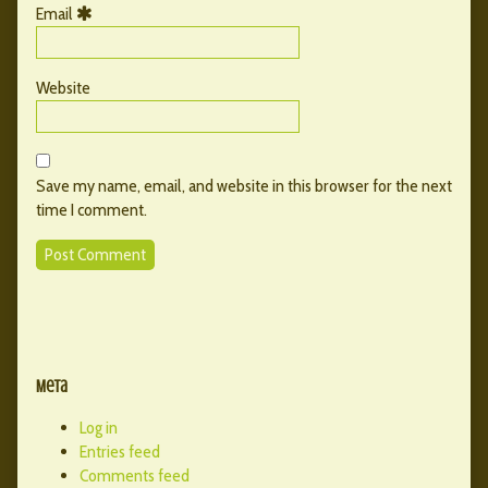
Email
Website
Save my name, email, and website in this browser for the next
time I comment.
Primary
Secondary
Sidebar
Meta
Sidebar
Log in
Entries feed
Comments feed