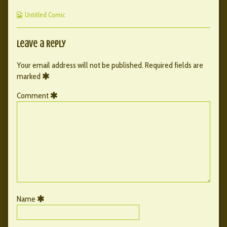
published
by
107
Webcomic
on
the
Untitled Comic
Collections
author
of
123
Leave a Reply
–
107,
Your email address will not be published.
Required fields are
marked
Comment
Name