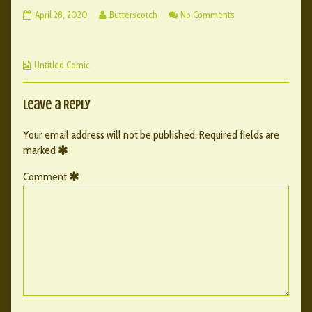
120
Read
on
April 28, 2020
Butterscotch
No Comments
–
more
120
106
posts
–
published
by
106
Webcomic
on
the
Untitled Comic
Collections
author
of
120
Leave a Reply
–
106,
Your email address will not be published.
Required fields are
marked
Comment