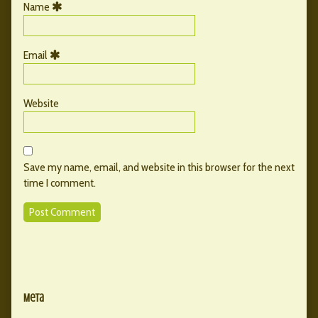
Name
Email
Website
Save my name, email, and website in this browser for the next
time I comment.
Primary
Secondary
Sidebar
Meta