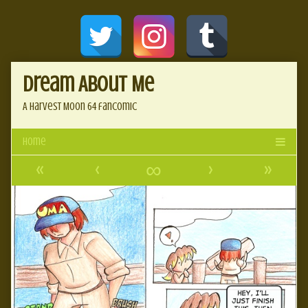
Skip
Document
to
content
Header
Dream About Me
A Harvest Moon 64 fancomic
«
‹
∞
›
»