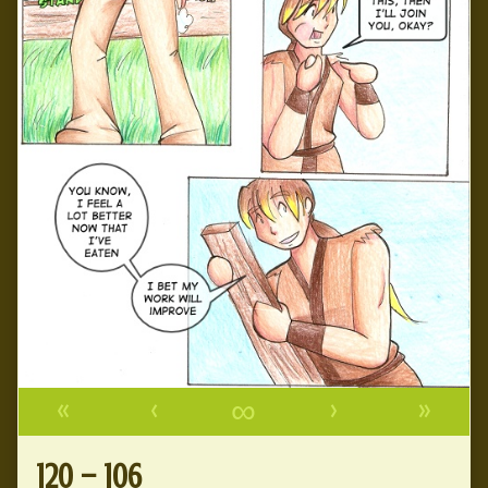
«
‹
∞
›
»
120 – 106