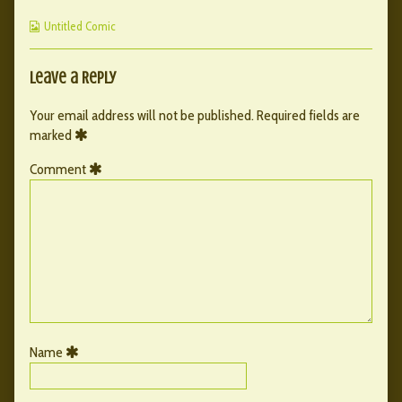
published
by
143
Webcomic
on
the
Untitled Comic
Collections
author
of
162
Leave a Reply
–
143,
Your email address will not be published.
Required fields are
marked
Comment
Name