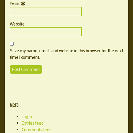
Email
Website
Save my name, email, and website in this browser for the next
time I comment.
Primary
Secondary
Sidebar
Meta
Sidebar
Log in
Entries feed
Comments feed