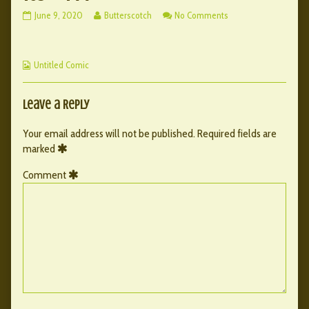
163
Read
on
June 9, 2020
Butterscotch
No Comments
–
more
163
144
posts
–
published
by
144
Webcomic
on
the
Untitled Comic
Collections
author
of
163
Leave a Reply
–
144,
Your email address will not be published.
Required fields are
marked
Comment