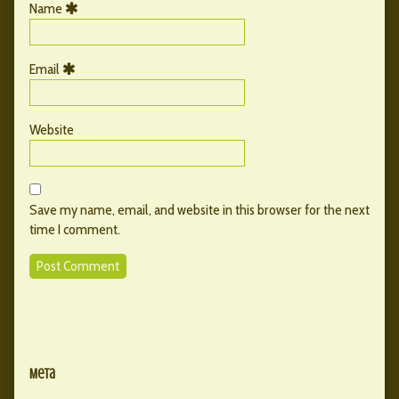
Name
Email
Website
Save my name, email, and website in this browser for the next
time I comment.
Primary
Secondary
Sidebar
Meta