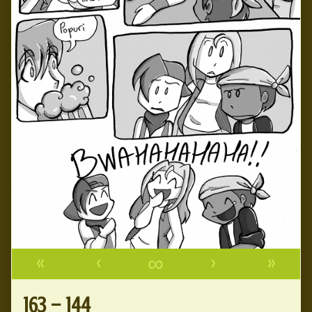
«
‹
∞
›
»
163 – 144