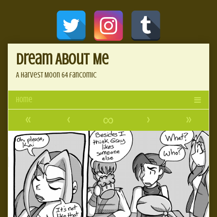
Skip
Document
to
content
Header
Dream About Me
A Harvest Moon 64 fancomic
«
‹
∞
›
»